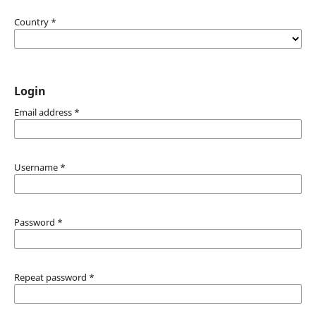
Country
*
Login
Email address
*
Username
*
Password
*
Repeat password
*