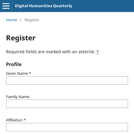
Digital Humanities Quarterly
Home
/
Register
Register
Required fields are marked with an asterisk:
*
Profile
Given Name
*
Family Name
Affiliation
*