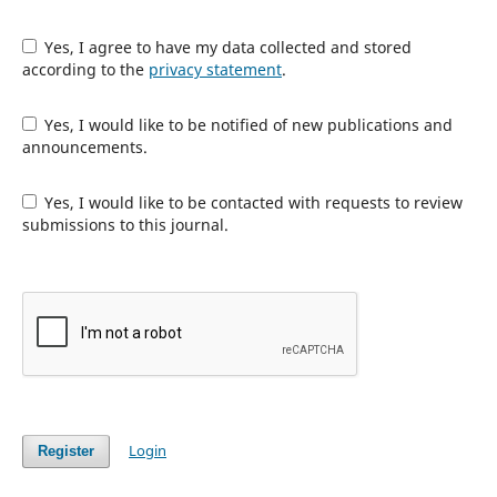
Yes, I agree to have my data collected and stored
according to the
privacy statement
.
Yes, I would like to be notified of new publications and
announcements.
Yes, I would like to be contacted with requests to review
submissions to this journal.
Login
Register