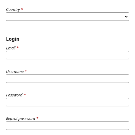
Country
*
Login
Email
*
Username
*
Password
*
Repeat password
*