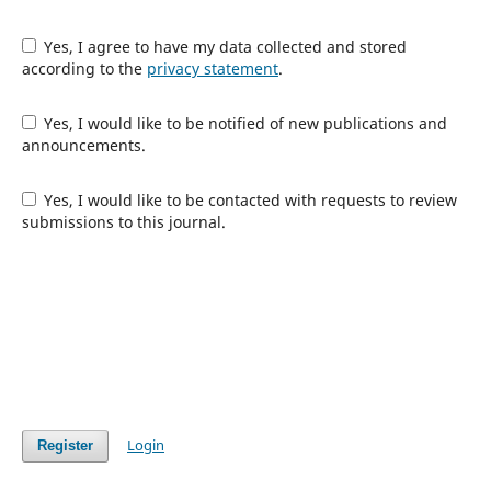
Yes, I agree to have my data collected and stored
according to the
privacy statement
.
Yes, I would like to be notified of new publications and
announcements.
Yes, I would like to be contacted with requests to review
submissions to this journal.
Login
Register