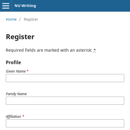
NU Writing
Home
/
Register
Register
Required fields are marked with an asterisk:
*
Profile
Given Name
*
Family Name
Affiliation
*